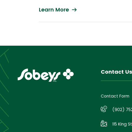
Learn More
Contact U
Contact Form
(902) 75
115 King S