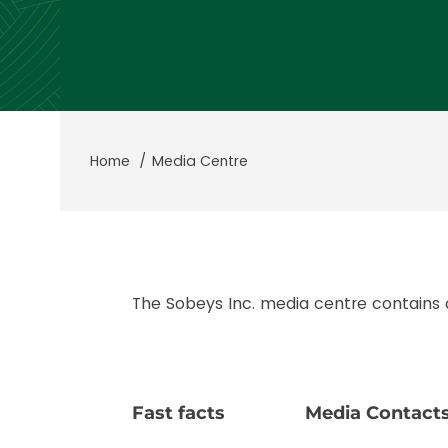
Home
Media Centre
The Sobeys Inc. media centre contains
Fast facts
Media Contact