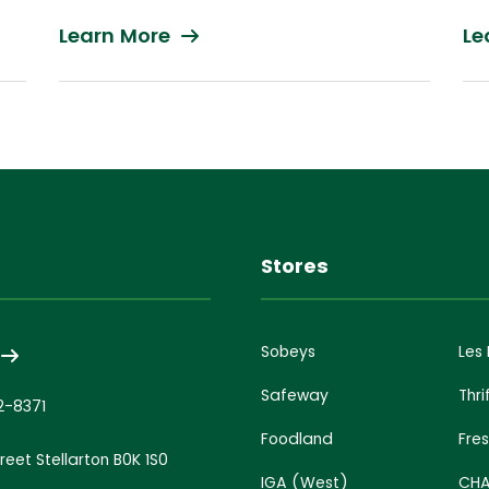
Learn More
Le
s
Stores
Sobeys
Les
Safeway
Thri
2-8371
Foodland
Fre
treet Stellarton B0K 1S0
IGA (West)
CHA