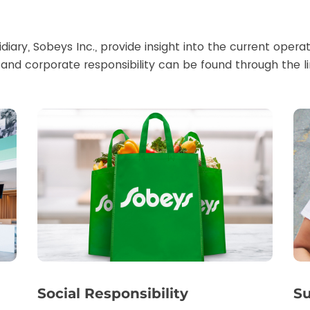
diary, Sobeys Inc., provide insight into the current oper
and corporate responsibility can be found through the l
Social Responsibility
Su