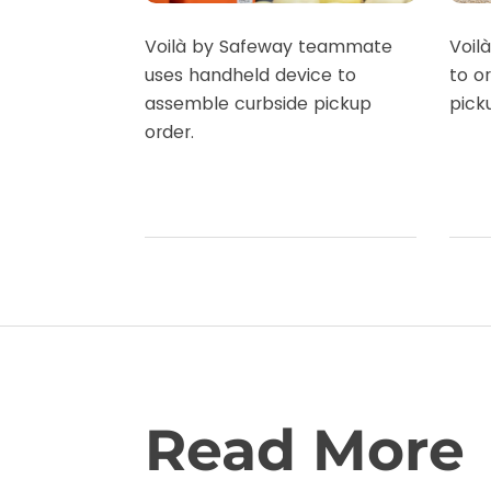
Voilà by Safeway teammate
Voil
uses handheld device to
to o
assemble curbside pickup
pick
order.
Read More