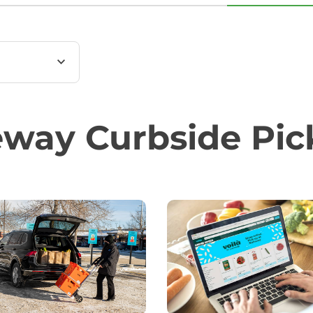
feway Curbside Pi