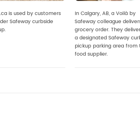
à.ca is used by customers
In Calgary, AB, a Voilà by
rder Safeway curbside
Safeway colleague deliver
up.
grocery order. They delive
a designated Safeway cur
pickup parking area from 
food supplier.