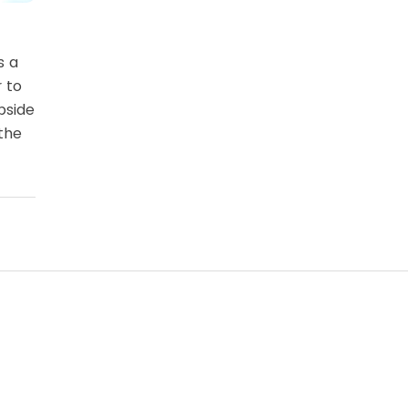
s a
r to
bside
the