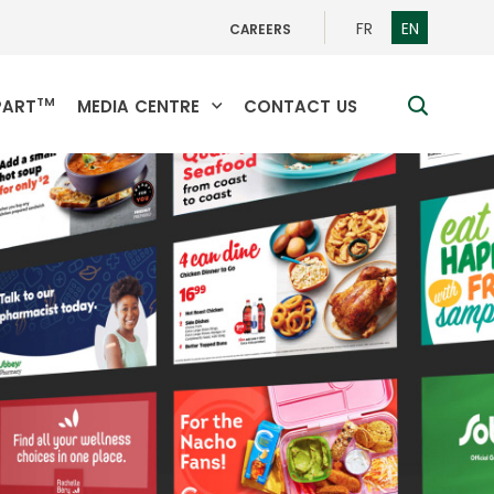
SWITCH
SWITCH
FR
EN
CAREERS
TO
TO
FRENCH
ENGLISH
TM
search
PART
MEDIA CENTRE
CONTACT US
toggle