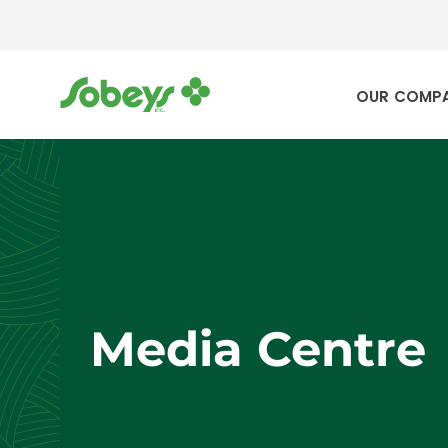
OUR COMP
Media Centre