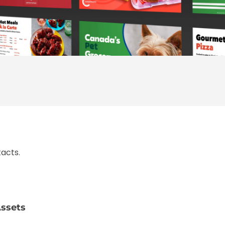
acts.
ssets