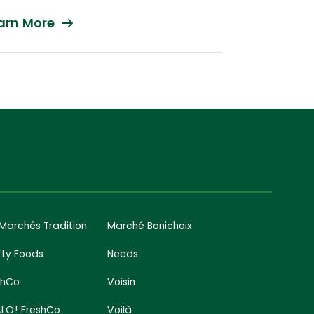
arn More
 Marchés Tradition
Marché Bonichoix
fty Foods
Needs
shCo
Voisin
LO! FreshCo
Voilà