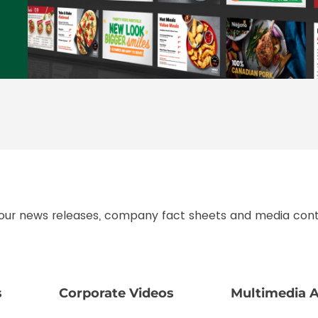
 our news releases, company fact sheets and media cont
s
Corporate Videos
Multimedia A