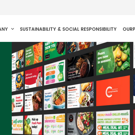
ANY
SUSTAINABILITY & SOCIAL RESPONSIBILITY
OUR