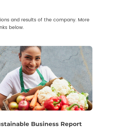
ations and results of the company. More
inks below.
stainable Business Report