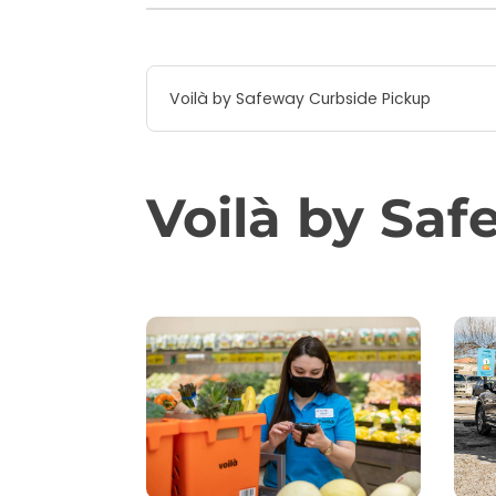
Voilà by Safeway Curbside Pickup
Voilà by Sa