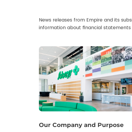
News releases from Empire and its subsi
information about financial statements 
Our Company and Purpose