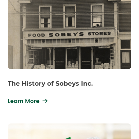
The History of Sobeys Inc.
Learn More