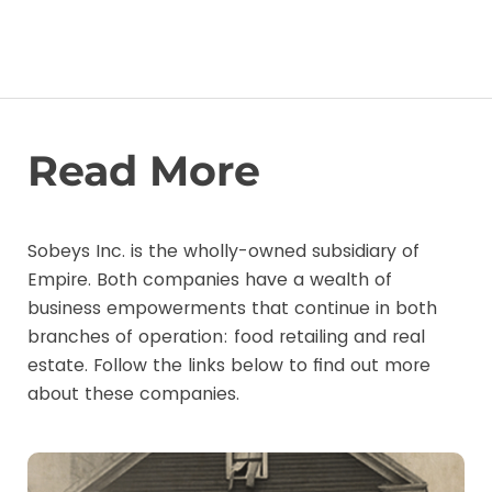
Read More
Sobeys Inc. is the wholly-owned subsidiary of
Empire. Both companies have a wealth of
business empowerments that continue in both
branches of operation: food retailing and real
estate. Follow the links below to find out more
about these companies.