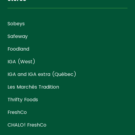
Sobeys
Safeway
Foodland
IGA (West)
IGA and IGA extra (Québec)
Les Marchés Tradition
Thrifty Foods
FreshCo
CHALO! FreshCo