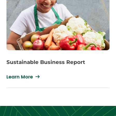
Sustainable Business Report
Learn More