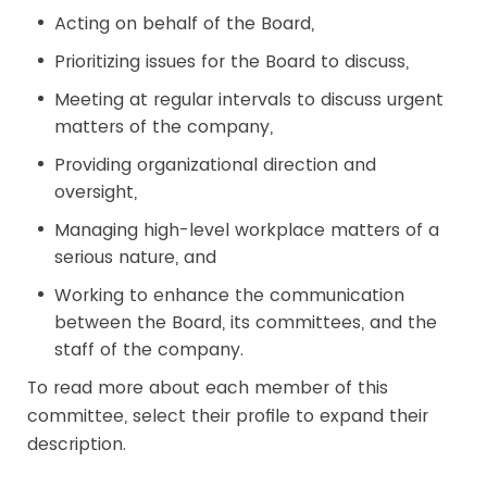
Acting on behalf of the Board,
Prioritizing issues for the Board to discuss,
Meeting at regular intervals to discuss urgent
matters of the company,
Providing organizational direction and
oversight,
Managing high-level workplace matters of a
serious nature, and
Working to enhance the communication
between the Board, its committees, and the
staff of the company.
To read more about each member of this
committee, select their profile to expand their
description.