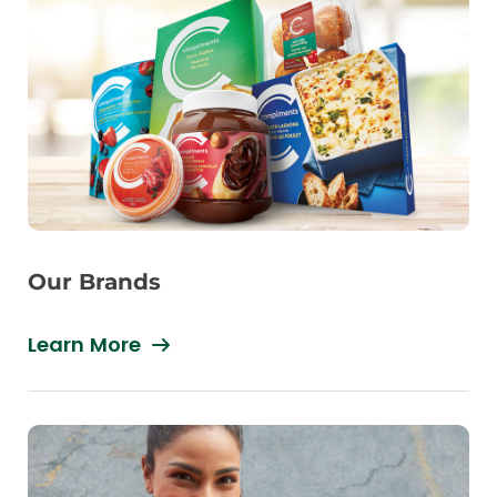
Our Brands
Learn More