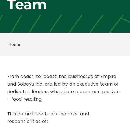
Team
Home
From coast-to-coast, the businesses of Empire
and Sobeys Inc. are led by an executive team of
dedicated leaders who share a common passion
- food retailing.
This committee holds the roles and
responsibilities of: