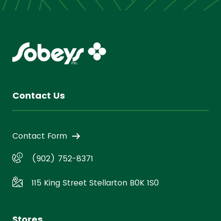
Contact Us
Contact Form
(902) 752-8371
115 King Street Stellarton B0K 1S0
Stores