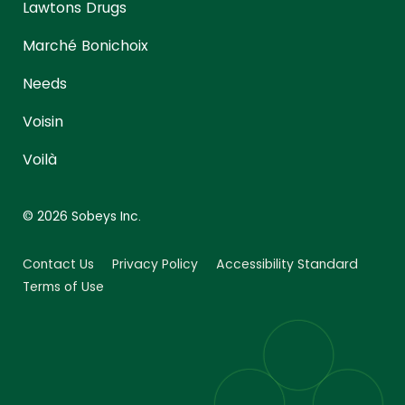
Lawtons Drugs
Marché Bonichoix
Needs
Voisin
Voilà
© 2026 Sobeys Inc.
Contact Us
Privacy Policy
Accessibility Standard
Terms of Use