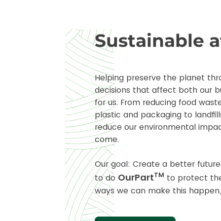
Sustainable 
Helping preserve the planet thr
decisions that affect both our b
for us. From reducing food waste
plastic and packaging to landfill
reduce our environmental impac
come.
Our goal: Create a better futur
TM
OurPart
to do
to protect th
ways we can make this happen,