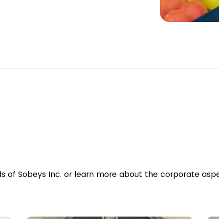
ds of Sobeys Inc. or learn more about the corporate aspe