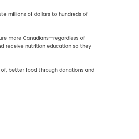
e millions of dollars to hundreds of
 sure more Canadians—regardless of
d receive nutrition education so they
 of, better food through donations and