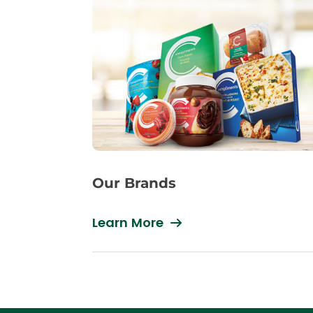
Our Brands
Learn More