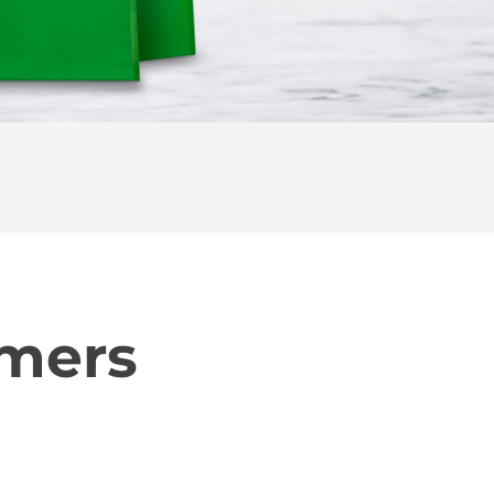
omers