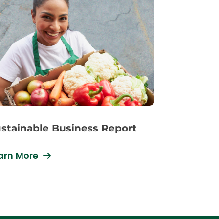
stainable Business Report
arn More