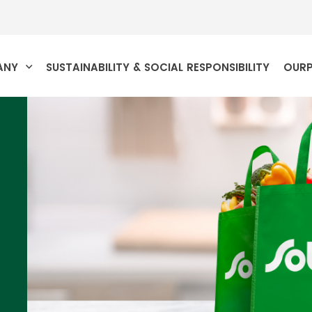
ANY
SUSTAINABILITY & SOCIAL RESPONSIBILITY
OUR