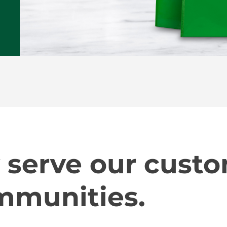
 serve our cust
mmunities.