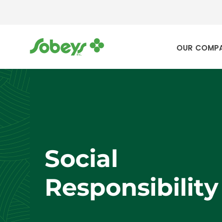
OUR COMP
Social
Responsibility