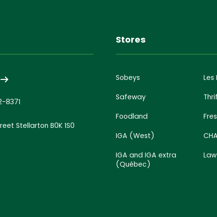
s
Stores
Sobeys
Les
Safeway
Thri
2-8371
Foodland
Fre
treet Stellarton B0K 1S0
IGA (West)
CHA
IGA and IGA extra
Law
(Québec)