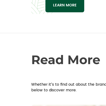
LEARN MORE
Read More
Whether it’s to find out about the bran
below to discover more.