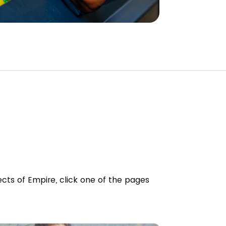
cts of Empire, click one of the pages