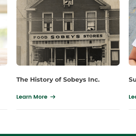
The History of Sobeys Inc.
Su
Learn More
Le