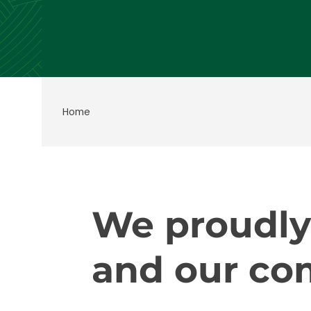
Home
We proudly
and our co