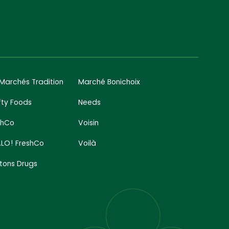
 Marchés Tradition
Marché Bonichoix
fty Foods
Needs
shCo
Voisin
LO! FreshCo
Voilà
tons Drugs