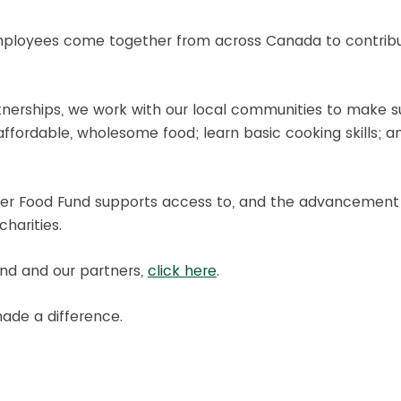
 employees come together from across Canada to contribut
partnerships, we work with our local communities to make
ffordable, wholesome food; learn basic cooking skills; an
etter Food Fund supports access to, and the advancement
harities.
nd and our partners,
click here
.
ade a difference.