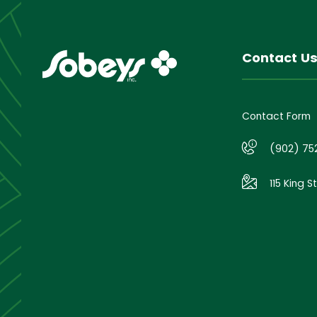
Contact U
Contact Form
(902) 75
115 King S