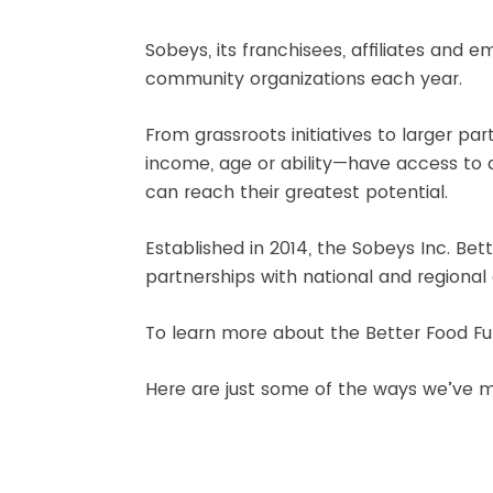
Sobeys, its franchisees, affiliates and
community organizations each year.
From grassroots initiatives to larger 
income, age or ability—have access to a
can reach their greatest potential.
Established in 2014, the Sobeys Inc. B
partnerships with national and regional c
To learn more about the Better Food Fu
Here are just some of the ways we’ve m