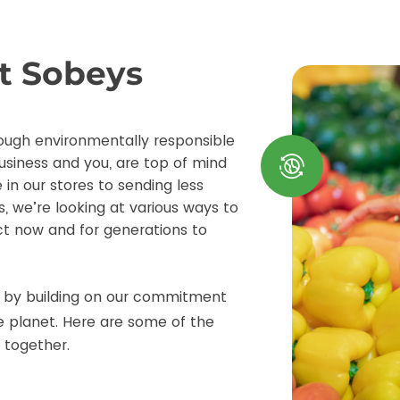
at Sobeys
ough environmentally responsible
usiness and you, are top of mind
 in our stores to sending less
s, we’re looking at various ways to
t now and for generations to
e by building on our commitment
e planet. Here are some of the
 together.